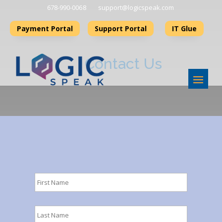
678-990-006 8
support@logicspeak.com
Payment Portal
Support Portal
IT Glue
Contact Us
First
Name
*
Last
Name
*