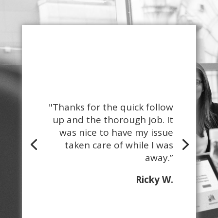
"Thanks for the quick follow
up and the thorough job. It
was nice to have my issue
taken care of while I was
away.”
Ricky W.