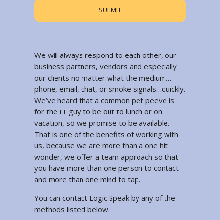
We will always respond to each other, our
business partners, vendors and especially
our clients no matter what the medium…
phone, email, chat, or smoke signals…quickly.
We’ve heard that a common pet peeve is
for the IT guy to be out to lunch or on
vacation, so we promise to be available.
That is one of the benefits of working with
us, because we are more than a one hit
wonder, we offer a team approach so that
you have more than one person to contact
and more than one mind to tap.
You can contact Logic Speak by any of the
methods listed below.