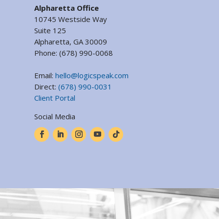
Alpharetta Office
10745 Westside Way
Suite 125
Alpharetta, GA 30009
Phone:
(678) 990-0068
Email:
hello@logicspeak.com
Direct:
(678) 990-0031
Client Portal
Social Media