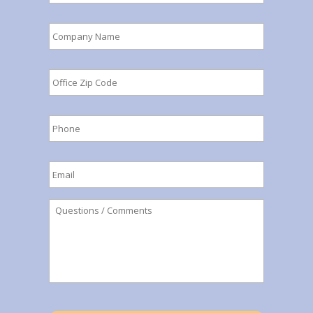
Company
Name
*
Office
Zip
Code
*
Phone
*
Email
*
Questions
/
Comments