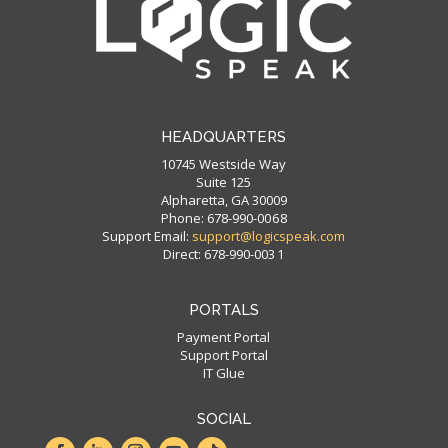
HEADQUARTERS
10745 Westside Way
Suite 125
Alpharetta, GA 30009
Phone: 678-990-00 6 8
Support Email:
support@logicspeak.com
Direct: 678-990-003 1
PORTALS
Payment Portal
Support Portal
IT Glue
SOCIAL