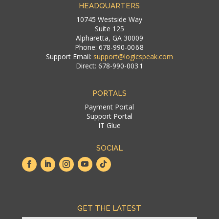
HEADQUARTERS
10745 Westside Way
Suite 125
Alpharetta, GA 30009
Phone: 678-990-00 6 8
Support Email:
support@logicspeak.com
Direct: 678-990-003 1
PORTALS
Payment Portal
Support Portal
IT Glue
SOCIAL
GET THE LATEST