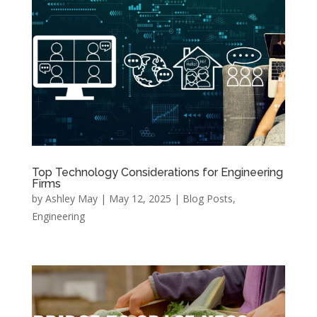
Top Technology Considerations for Engineering
Firms
by
Ashley May
|
May 12, 2025
|
Blog Posts
,
Engineering