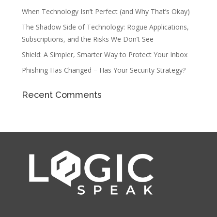
When Technology Isn’t Perfect (and Why That’s Okay)
The Shadow Side of Technology: Rogue Applications,
Subscriptions, and the Risks We Don’t See
Shield: A Simpler, Smarter Way to Protect Your Inbox
Phishing Has Changed – Has Your Security Strategy?
Recent Comments