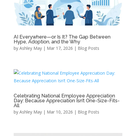
AI Everywhere—or Is It? The Gap Between
Hype, Adoption, and the Why
by
Ashley May
|
Mar 17, 2026
|
Blog Posts
Celebrating National Employee Appreciation
Day: Because Appreciation Isn’t One-Size-Fits-
All
by
Ashley May
|
Mar 10, 2026
|
Blog Posts