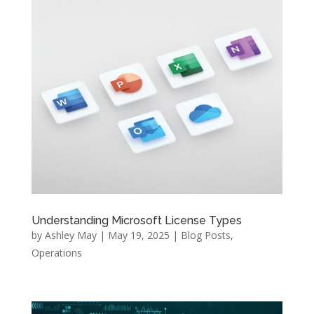
Understanding Microsoft License Types
by
Ashley May
|
May 19, 2025
|
Blog Posts
,
Operations