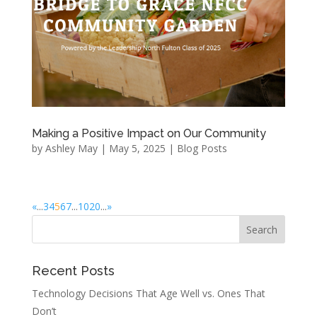
Making a Positive Impact on Our Community
by
Ashley May
|
May 5, 2025
|
Blog Posts
«
...
3
4
5
6
7
...
10
20
...
»
Recent Posts
Technology Decisions That Age Well vs. Ones That
Don’t