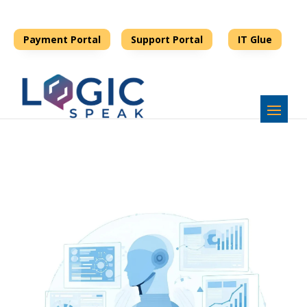
678-990-006 8
support@logicspeak.com
Payment Portal
Support Portal
IT Glue