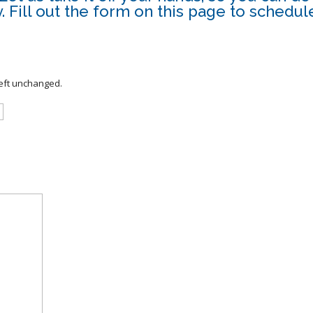
 Fill out the form on this page to schedule
left unchanged.
Last