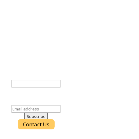
Stay Connected!
atest IT trends and best practices in your inbox.
Company
ld is for validation purposes and should be left
unchanged.
Email
(Required)
Contact Us