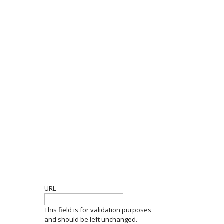
GET THE LATEST
URL
This field is for validation purposes
and should be left unchanged.