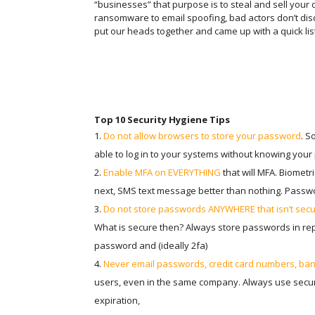
“businesses” that purpose is to steal and sell your
ransomware to email spoofing, bad actors don’t di
put our heads together and came up with a quick list 
Top 10 Security Hygiene Tips
Do not allow browsers to store your password
. S
able to log in to your systems without knowing you
Enable MFA on EVERYTHING
that will MFA. Biometr
next, SMS text message better than nothing. Passw
Do not store passwords ANYWHERE that isn’t sec
What is secure then? Always store passwords in r
password and (ideally 2fa)
Never email passwords, credit card numbers, bank
users, even in the same company. Always use secure
expiration,