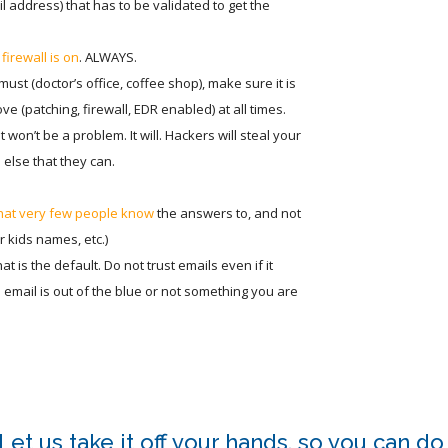
 address) that has to be validated to get the
firewall is on
. ALWAYS.
u must (doctor’s office, coffee shop), make sure it is
e (patching, firewall, EDR enabled) at all times.
t won’t be a problem. It will. Hackers will steal your
else that they can.
that very few people know
the answers to, and not
 kids names, etc.)
at is the default. Do not trust emails even if it
he email is out of the blue or not something you are
et us take it off your hands, so you can do