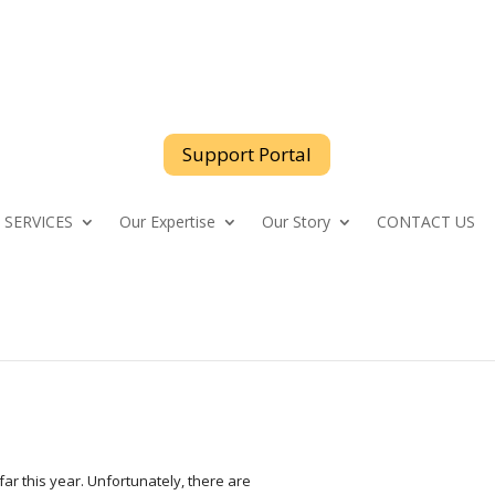
support@logicspeak.com
Support Portal
 SERVICES
Our Expertise
Our Story
CONTACT US
far this year. Unfortunately, there are