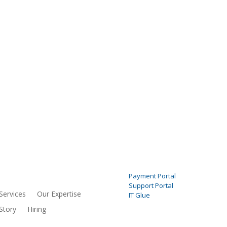
NU
PORTALS
Payment Portal
Support Portal
Services
Our Expertise
IT Glue
Story
Hiring
SOCIAL