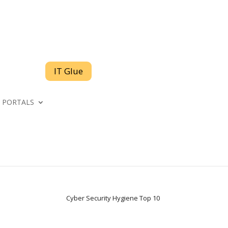
IT Glue
PORTALS
Cyber Security Hygiene Top 10