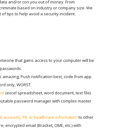
 data and/or con you out of money. From
scriminate based on industry or company size. We
of tips to help avoid a security incident.
omeone that gains access to your computer will be
Get the l
r passwords.
ic amazing, Push notification best, code from app
ord only, WORST.
This fie
ure
(excel spreadsheet, word document, text file)
eputable password manager with complex master
 accounts, PII, or healthcare information
to other
, encrypted email (Bracket, OME, etc.) with