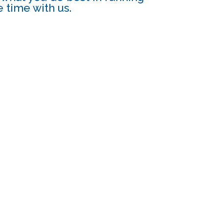
 time with us.