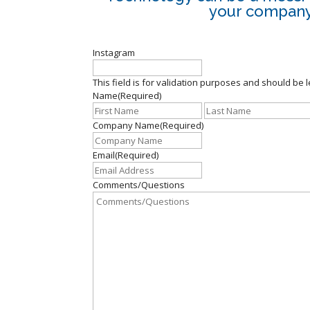
your company.
Instagram
This field is for validation purposes and should be 
Name
(Required)
First
Company Name
(Required)
Email
(Required)
Comments/Questions