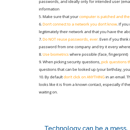
passwords, and ideally only for intended user (email
information
Make sure that your
computer is patched and the 
Don’t connect to a network you don’t know
. If yo
legitimately their network and that you have the abov
Do NOT reuse passwords, ever.
Even if you think i
password from one company and try it every where 
Use biometrics
where possible (face, fingerprint)
When picking security questions,
pick questions 
questions that can be looked up (your birthday, your
By default
don’t click on ANYTHING
in an email. Th
looks like it is from a known contact, especially if t
waiting on.
Technology can be a mess. L