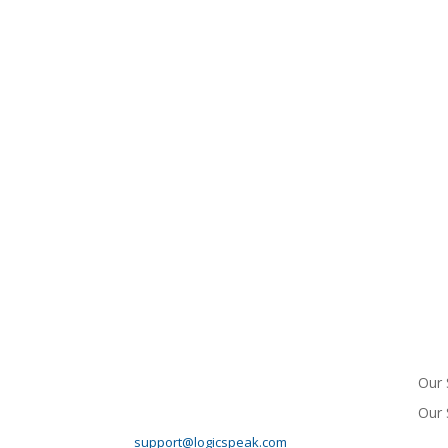
HEADQUARTERS
ME
10745 Westside Way
Suite 125
Our 
Alpharetta, GA 30009
Phone: 678-990-00 6 8
Our 
Support Email:
support@logicspeak.com