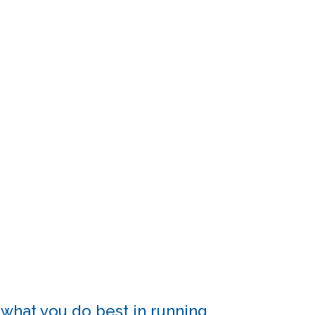
 what you do best in running