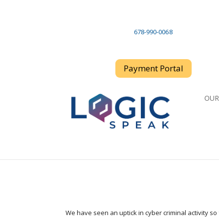
678-990-006 8
Payment Portal
OUR
We have seen an uptick in cyber criminal activity so 